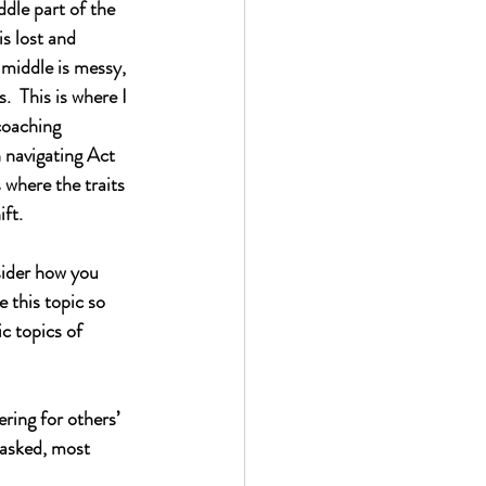
ddle part of the 
s lost and 
 middle is messy, 
  This is where I 
coaching 
 navigating Act 
s where the traits 
ift.
nsider how you 
e this topic so 
ic topics of 
ring for others’ 
 asked, most 