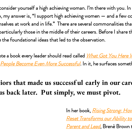
consider yourself a high achieving woman. I’m there with you. In
o, my answer is, “I support high achieving women — and a few c
selves at work and in life.”  There are several commonalities tha
rticularly those in the middle of their careers. Before I share t
 the foundational ideas that led to the observation.
e a book every leader should read called 
What Got You Here W
 People Become Even More Successful
.
 In it, he surfaces somet
 
iors that made us successful early in our car
us back later.  Put simply, we must pivot.  
In her book, 
Rising Strong: How 
Reset Transforms our Ability to 
Parent and Lead
, Brenè Brown t