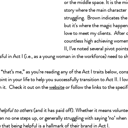
or 
the middle space. It is the mi
story where the main character i
struggling.  Brown indicates the
but it's where the magic happens.
love to meet my clients.  After 
countless high achieving women
II, I’ve noted several pivot point
ul in Act I (i.e., as a young woman in the workforce) need to sh
, “that’s me,” as you’re reading any of the Act I traits below, co
nt in your life to help you successfully transition to Act II. I lov
 it.  Check it out on the 
website
 or follow the links to the specif
helpful to others
 (and it has paid off). Whether it means voluntee
en no one steps up, or generally struggling with saying ‘no’ when
hat being helpful is a hallmark of their brand in Act I.  