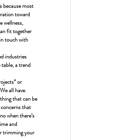
ds because most 
eration toward 
e wellness, 
n fit together 
 in touch with 
d industries 
table, a trend 
ojects” or 
We all have.  
thing that can be 
 concerns that 
 no when there’s 
time and 
or trimming your 