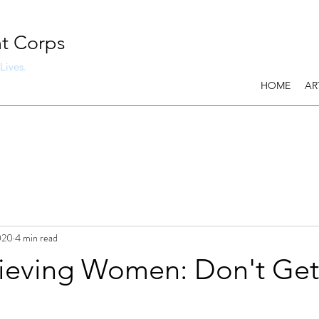
t Corps
Lives.
HOME
AR
020
4 min read
ieving Women: Don't Get