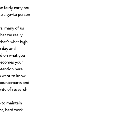
 fairly early on: 
me a go-to person 
rs, many of us 
hat we really 
that’s what high 
e day and 
ld on what you 
 becomes your 
ntention 
here
. 
n want to know 
 counterparts and 
nty of research 
e to maintain 
nt, hard work 