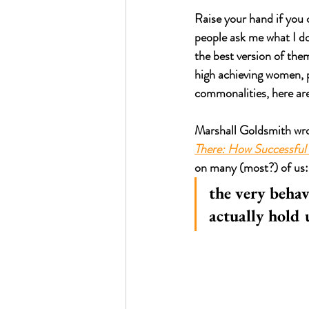
Raise your hand if you 
people ask me what I d
the best version of them
high achieving women, pa
commonalities, here are
Marshall Goldsmith wrot
There: How Successful
on many (most?) of us:
the very behav
actually hold 