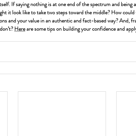
tself. If saying nothing is at one end of the spectrum and being a
ght it look like to take two steps toward the middle? How could y
ons and your value in an authentic and fact-based way? And, fran
don’t? 
Here
 are some tips on building your confidence and applyi