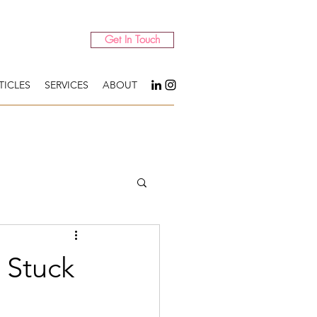
Get In Touch
TICLES
SERVICES
ABOUT
 Stuck