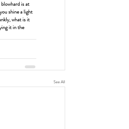
 blowhard is at 
ou shine a light 
kly, what is it 
ng it in the 
See All