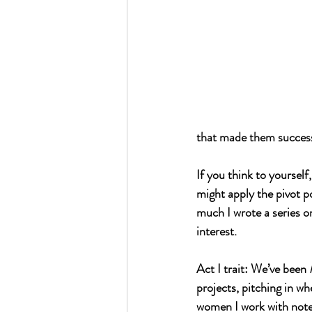
that made them successf
If you think to yourself
might apply the pivot poi
much I wrote a series on
interest.
Act I trait: We’ve been 
projects, pitching in wh
women I work with note t