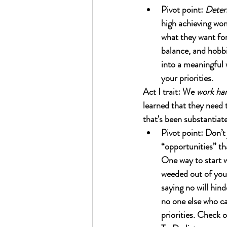
Pivot point: 
Deter
high achieving wom
what they want for
balance, and hobbi
into a meaningful 
your priorities.
Act I trait: We 
work ha
learned that they need t
that's been substantiat
Pivot point: Don’t 
“opportunities” tha
One way to start w
weeded out of your
saying no will hind
no one else who can
priorities. Check 