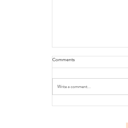
Comments
Write a comment...
Navigating the Decision
Leave: Four Signs That It’s
Time