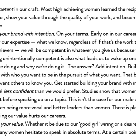
petent
 in our craft. Most high achieving women learned the recipe
ol, show your value through the quality of your work, and beco
w.
your brand with intention.
 On your terms. Early on in our caree
ur expertise — what we know, regardless of if that’s the work t
hievers — we will be competent in whatever you give us because 
g unintentionally competent is also what leads us to wake up on
e doing and why we’re doing it.  The answer? Add intention. Bui
t with who you want to be in the pursuit of what you want. That
ant others to know you. Get started building your brand with i
l 
less confident
 than we would prefer. Studies show that wome
 before speaking up on a topic. This isn’t the case for our male
n being more vocal and better leaders than women. There is ple
ing our value hurts our careers. 
your value.
 Whether it be due to our ‘good girl’ wiring or a desir
ny women hesitate to speak in absolute terms. At a certain poi