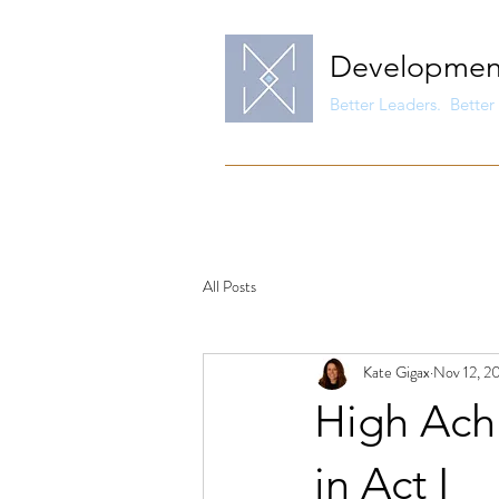
Developmen
Better Leaders. Better 
All Posts
Kate Gigax
Nov 12, 2
High Ach
in Act I