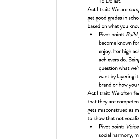
To Do list.
Act I trait: We are 
com
get good grades in scho
based on what you kno
Pivot point: 
Build 
become known for o
enjoy. For high ac
achievers do. Bein
question what we’r
want by layering i
brand or how you w
Act I trait: We often fee
that they are competent
gets misconstrued as me
to show that not vocaliz
Pivot point: 
Voice 
social harmony, ma