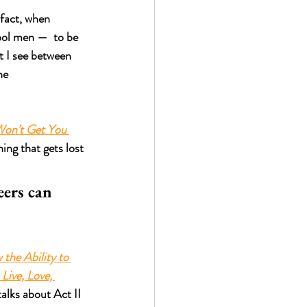
 fact, when 
ool men —  to be 
t I see between 
he 
on’t Get You 
hing that gets lost 
eers can 
the Ability to 
Live, Love, 
alks about Act II 