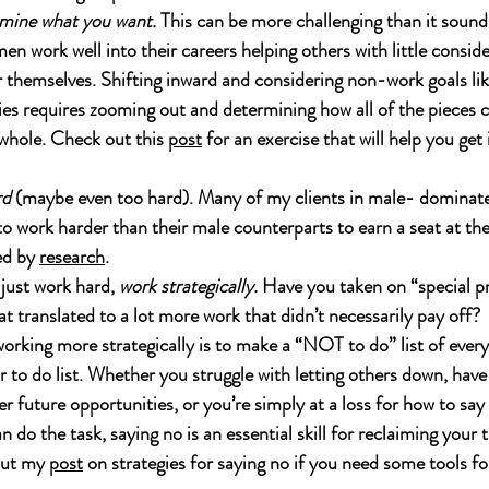
mine what you want.
 This can be more challenging than it soun
en work well into their careers helping others with little consid
 themselves. Shifting inward and considering non-work goals lik
es requires zooming out and determining how all of the pieces ca
whole. Check out this 
post
 for an exercise that will help you get
rd
 (maybe even too hard). Many of my clients in male- dominate
o work harder than their male counterparts to earn a seat at the 
ed by 
research
.  
just work hard, 
work strategically.
 Have you taken on “special pr
t translated to a lot more work that didn’t necessarily pay off?  
orking more strategically is to make a “NOT to do” list of every
 to do list. Whether you struggle with letting others down, have
er future opportunities, or you’re simply at a loss for how to say
 do the task, saying no is an essential skill for reclaiming your 
out my 
post
 on strategies for saying no if you need some tools f