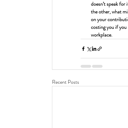
doesn’t speak for i
the other, what mi
on your contributi
costing you if you 
workplace.
Recent Posts