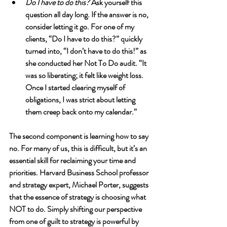
Do I have to do this?
 Ask yourself this 
question all day long. If the answer is no, 
consider letting it go. For one of my 
clients, “Do I have to do this?” quickly 
turned into, “I don’t have to do this!” as 
she conducted her Not To Do audit. “It 
was so liberating; it felt like weight loss. 
Once I started clearing myself of 
obligations, I was strict about letting 
them creep back onto my calendar.”  
The second component is learning how to say 
no. For many of us, this is difficult, but it’s an 
essential skill for reclaiming your time and 
priorities. Harvard Business School professor 
and strategy expert, Michael Porter, suggests 
that the essence of strategy is choosing what 
NOT to do. Simply shifting our perspective 
from one of guilt to strategy is powerful by 