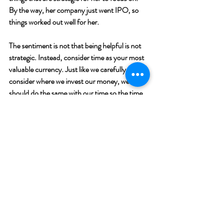
By the way, her company just went IPO, so 
things worked out well for her.  
The sentiment is not that being helpful is not 
strategic. Instead, consider time as your most 
valuable currency. Just like we carefully 
consider where we invest our money, we 
should do the same with our time so the time 
we donate is going to the causes we care 
about the most.  
Recent Posts
See All