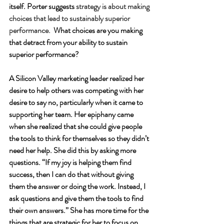
itself. Porter suggests 
strategy is about making 
choices that lead to sustainably superior 
performance.
 What choices are you making 
that detract from your ability to sustain 
superior performance?
A Silicon Valley marketing leader realized her 
desire to help others was competing with her 
desire to say no, particularly when it came to 
supporting her team. Her epiphany came 
when she realized that she could give people 
the tools to think for themselves so they didn’t 
need her help. She did this by asking more 
questions. “If my joy is helping them find 
success, then I can do that without giving 
them the answer or doing the work. Instead, I 
ask questions and give them the tools to find 
their own answers.” She has more time for the 
things that are strategic for her to focus on. 