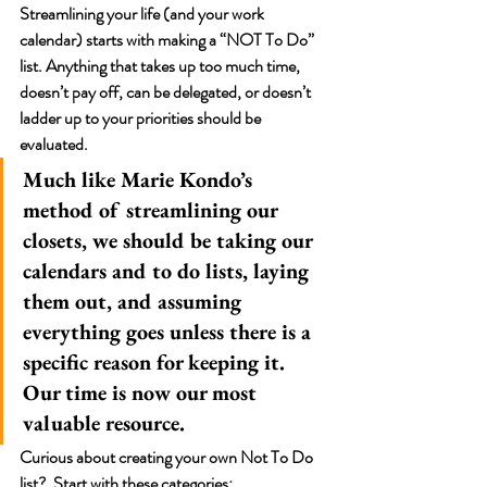
Streamlining your life (and your work 
calendar) starts with making a “NOT To Do” 
list. Anything that takes up too much time, 
doesn’t pay off, can be delegated, or doesn’t 
ladder up to your priorities should be 
evaluated. 
Much like Marie Kondo’s 
method of streamlining our 
closets, we should be taking our 
calendars and to do lists, laying 
them out, and assuming 
everything goes unless there is a 
specific reason for keeping it. 
Our time is now our most 
valuable resource.  
Curious about creating your own Not To Do 
list?  Start with these categories: