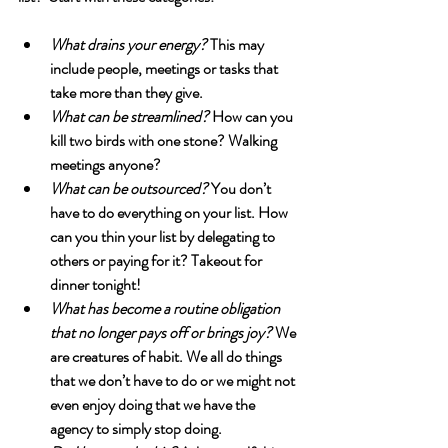
What drains your energy?
 This may 
include people, meetings or tasks that 
take more than they give.
What can be streamlined?
 How can you 
kill two birds with one stone? Walking 
meetings anyone?
What can be outsourced?
 You don’t 
have to do everything on your list. How 
can you thin your list by delegating to 
others or paying for it? Takeout for 
dinner tonight!
What has become a routine obligation 
that no longer pays off or brings joy?
 We 
are creatures of habit. We all do things 
that we don’t have to do or we might not 
even enjoy doing that we have the 
agency to simply stop doing.  