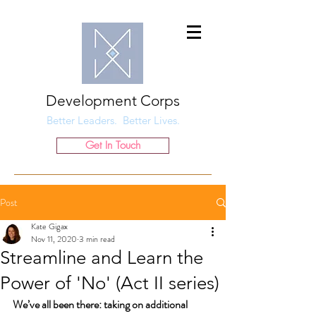
Development Corps
Better Leaders. Better Lives.
Get In Touch
Post
Kate Gigax
Nov 11, 2020
3 min read
Streamline and Learn the
Power of 'No' (Act II series)
We’ve all been there: taking on additional 