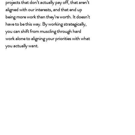
projects that don’t actually pay off, that aren’t 
aligned with our interests, and that end up 
being more work than they’re worth. It doesn’t 
have to be this way. By working strategically, 
you can shift from muscling through hard 
work alone to aligning your priorities with what 
you actually want.  