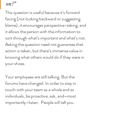
on?” 
This question is useful because it’s forward 
facing (not looking backward or suggesting 
blame), it encourages perspective-taking, and 
it allows the person with the information to 
sort through what’s important and what’s not. 
Asking the question need not guarantee that 
action is taken, but there’s immense value in 
knowing what others would do if they were in 
your shoes. 
Your employees are still talking. But the 
forums have changed. In order to stay in 
touch with your team as a whole and as 
individuals, be proactive, ask, and–most 
importantly–listen.  People will tell you.