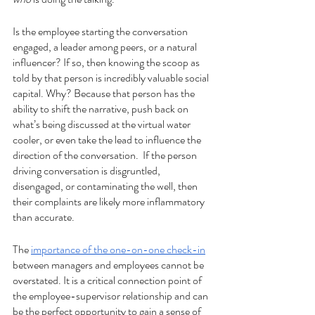
Is the employee starting the conversation 
engaged, a leader among peers, or a natural 
influencer? If so, then knowing the scoop as 
told by that person is incredibly valuable social 
capital. Why? Because that person has the 
ability to shift the narrative, push back on 
what’s being discussed at the virtual water 
cooler, or even take the lead to influence the 
direction of the conversation.  If the person 
driving conversation is disgruntled, 
disengaged, or contaminating the well, then 
their complaints are likely more inflammatory 
than accurate.
The 
importance of the one-on-one check-in
between managers and employees cannot be 
overstated. It is a critical connection point of 
the employee-supervisor relationship and can 
be the perfect opportunity to gain a sense of 