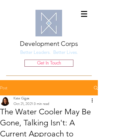
Development Corps
Better Leaders. Better Lives.
Get In Touch
Post
Kate Gigax
Oct 21, 2021
3 min read
The Water Cooler May Be
Gone, Talking Isn't: A
Current Approach to