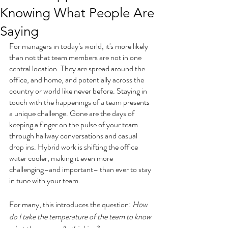
Knowing What People Are
Saying
For managers in today’s world, it's more likely 
than not that team members are not in one 
central location. They are spread around the 
office, and home, and potentially across the 
country or world like never before. Staying in 
touch with the happenings of a team presents 
a unique challenge. Gone are the days of 
keeping a finger on the pulse of your team 
through hallway conversations and casual 
drop ins. Hybrid work is shifting the office 
water cooler, making it even more 
challenging–and important– than ever to stay 
in tune with your team.  
For many, this introduces the question: 
How 
do I take the temperature of the team to know 