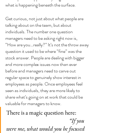
what is happening beneath the surface.
Get curious, not just about what people are 
talking about on the team, but about 
individuals. The number one question 
managers need to be asking right now is, 
“How are you…really?” It’s not the throw away 
question it used to be where “fine” was the 
stock answer. People are dealing with bigger 
and more complex issues now than ever 
before and managers need to carve out 
regular space to genuinely show interest in 
employees as people. Once employees feel 
seen as individuals, they are more likely to 
share what’s going on at work that could be 
valuable for managers to know.
There is a magic question here:           
“If you 
were me, what would you be focused 