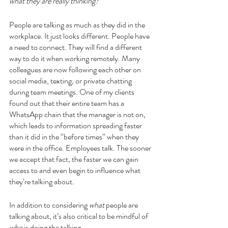
what they are really thinking?
People are talking as much as they did in the 
workplace. It just looks different. People have 
a need to connect. They will find a different 
way to do it when working remotely. Many 
colleagues are now following each other on 
social media, texting, or private chatting 
during team meetings. One of my clients 
found out that their entire team has a 
WhatsApp chain that the manager is not on, 
which leads to information spreading faster 
than it did in the “before times” when they 
were in the office. Employees talk. The sooner 
we accept that fact, the faster we can gain 
access to and even begin to influence what 
they’re talking about.
In addition to considering 
what
 people are 
talking about, it’s also critical to be mindful of 
who
 is doing the talking.