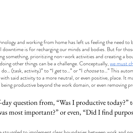
nology and working from home has left us feeling the need to b
l downtime is for recharging our minds and bodies. But for those
ing something, prioritizing non-work activities and creating a b
doing other things can be a challenge. Conceptually, 
we must ch
o do… (task, activity)” to “I 
get
 to…” or “I 
choose
 to…” This automa
ith said activity to a more neutral, or even positive, place. It m
 being productive beyond the work domain, or even removing pro
f-day question from, “Was I productive today?” t
as most important?” or even, “Did I find purpos
e struggled to implement clear boundaries between work and no