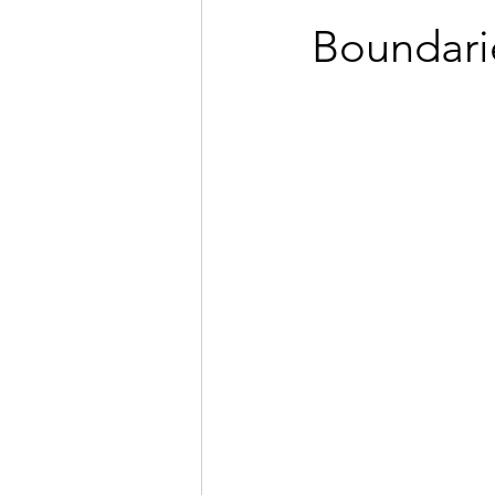
Boundari