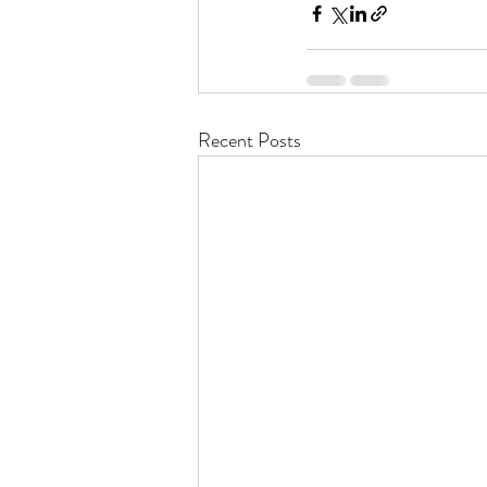
Recent Posts