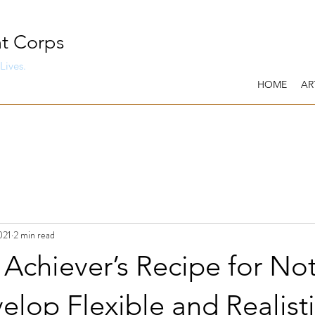
t Corps
Lives.
HOME
AR
021
2 min read
Achiever’s Recipe for No
evelop Flexible and Realist