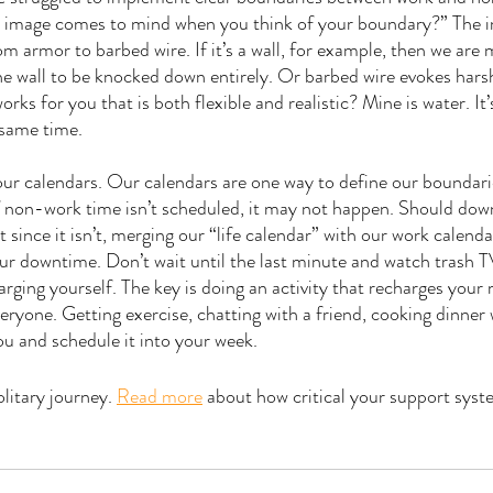
at image comes to mind when you think of your boundary?” The i
om armor to barbed wire. If it’s a wall, for example, then we are m
he wall to be knocked down entirely. Or barbed wire evokes harsh
rks for you that is both flexible and realistic? Mine is water. It’s
 same time. 
y our calendars. Our calendars are one way to define our boundari
if non-work time isn’t scheduled, it may not happen. Should do
since it isn’t, merging our “life calendar” with our work calendar 
ur downtime. Don’t wait until the last minute and watch trash TV 
arging yourself. The key is doing an activity that recharges your
veryone. Getting exercise, chatting with a friend, cooking dinner
ou and schedule it into your week.
olitary journey. 
Read more
 about how critical your support syste