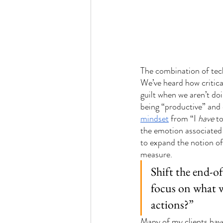
The combination of tech
We’ve heard how critica
guilt when we aren’t do
being “productive” and 
mindset
 from “I 
have
 t
the emotion associated w
to expand the notion of
measure. 
Shift the end-o
focus on what w
actions?”
Many of my clients hav