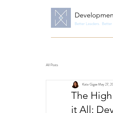
Developmen
Better Leaders. Better 
All Posts
Kate Gigax
May 27, 2
The High 
it All: D