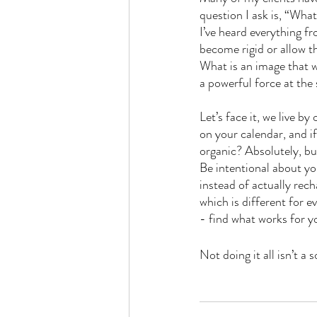
question I ask is, “Wh
I’ve heard everything fr
become rigid or allow t
What is an image that wo
a powerful force at the
Let’s face it, we live b
on your calendar, and 
organic? Absolutely, but 
Be intentional about yo
instead of actually rech
which is different for e
- find what works for y
Not doing it all isn’t a s