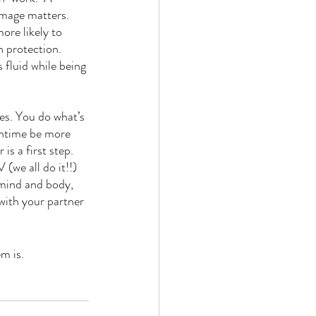
mage matters. 
ore likely to 
 protection. 
 fluid while being 
es. You do what’s 
wntime be more 
is a first step. 
(we all do it!!) 
 mind and body, 
 with your partner 
m is.