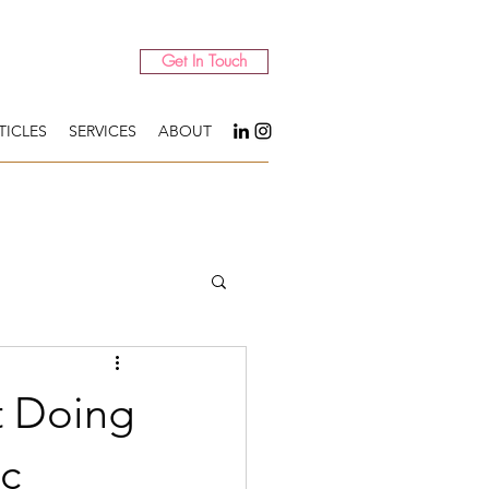
Get In Touch
TICLES
SERVICES
ABOUT
t Doing
ic