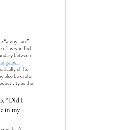
e “always on.” 
 of us who feel 
oundary between 
ange our 
tically shifts 
ay also be useful 
ductivity as the 
o, “Did I 
e in my 
n-work.  A 