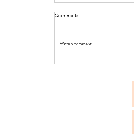
Comments
Write a comment...
Navigating the Decision
Leave: Four Signs That It’s
Time