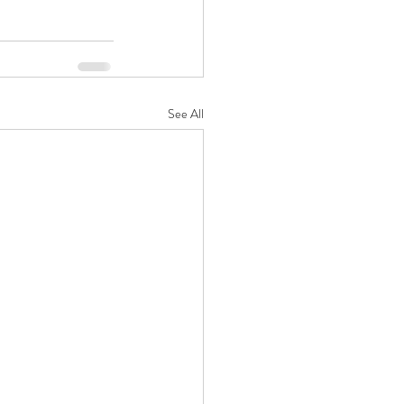
See All