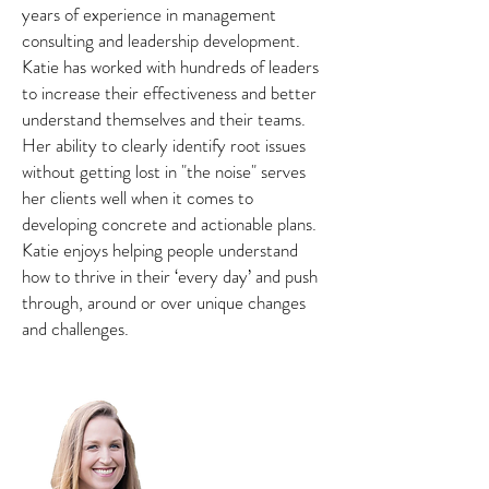
years of experience in management
consulting and leadership development.
Katie has worked with hundreds of leaders
to increase their effectiveness and better
understand themselves and their teams.
Her ability to clearly identify root issues
without getting lost in "the noise" serves
her clients well when it comes to
developing concrete and actionable plans.
Katie enjoys helping people understand
how to thrive in their ‘every day’ and push
through, around or over unique changes
and challenges.