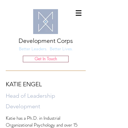
Development Corps
Better Leaders. Better Lives.
Get In Touch
KATIE ENGEL
Head of Leadership
Development
Katie has a Ph.D. in Industrial
Organizational Psychology and over 15