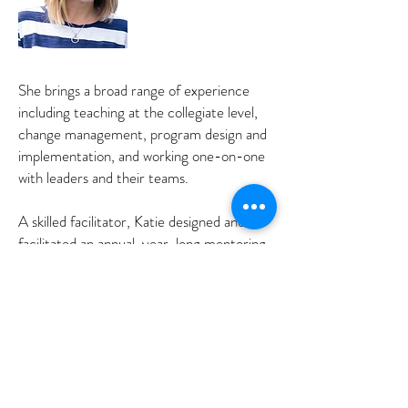
She brings a broad range of experience
including teaching at the collegiate level,
change management, program design and
implementation, and working one-on-one
with leaders and their teams.
A skilled facilitator, Katie designed and
facilitated an annual, year-long mentoring
program pairing mid-level high potential
leaders with senior leaders. She has also
designed and facilitated workshops, team
off sites, and team development sessions
on a range of topics including leadership,
trust, accountability, effective teams and
collaborating with different personalities.